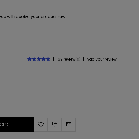
.
ou will receive your product raw.
|
169 review(s)
|
Add your review
cart