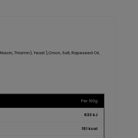
Niacin, Thiamin), Yeast ),Onion, Salt, Rapeseed Oil,
Per 100g
633 kJ
151 kcal