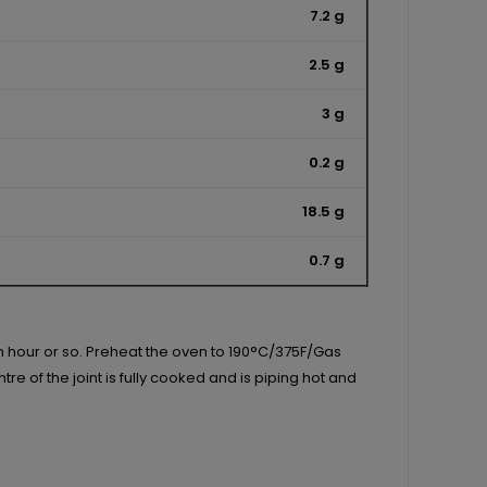
7.2 g
2.5 g
3 g
0.2 g
18.5 g
0.7 g
an hour or so. Preheat the oven to 190°C/375F/Gas
e of the joint is fully cooked and is piping hot and