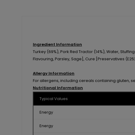
Ingredient Information
Turkey (69%), Pork Red Tractor (14%), Water, Stuffi
Flavouring, Parsley, Sage], Cure [Preservatives (E252
Allergy Information
For allergens, including cereals containing gluten, s
Nutritional Information
Typical Values
Energy
Energy