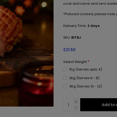
cook and carve and zero waste
*Pictured cooked, please note y
Delivery Time:
2 days
SKU:
BITBJ
£21.50
*
Select Weight
1Kg (Serves upto 4)
2kg (Serves 6 - 8)
3Kg (Serves 10 - 12)
Add to 