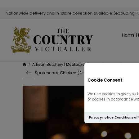
Nationwide delivery and in-store collection available (excluding H
Hams | 
🏠
/
Artisan Butchery | Meatboxes | Sides
/
Poultry
/
Stuffed 
Spatchcock Chicken (2Kg)
Cookie Consent
We use cookies to give you t
of cookies in accordance with
Privacy notice
Conditions of