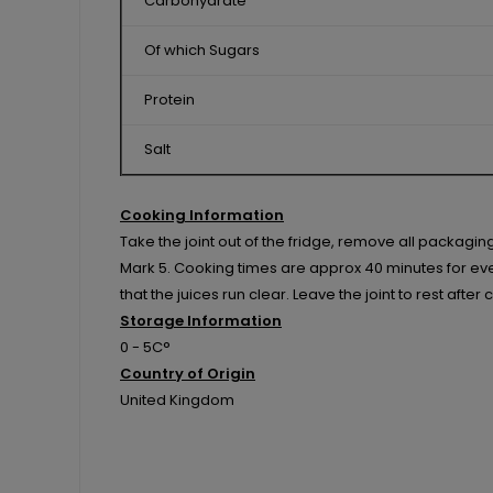
Carbohydrate
Of which Sugars
Protein
Salt
Cooking Information
Take the joint out of the fridge, remove all packagi
Mark 5. Cooking times are approx 40 minutes for every
that the juices run clear. Leave the joint to rest afte
Storage Information
0 - 5C°
Country of Origin
United Kingdom