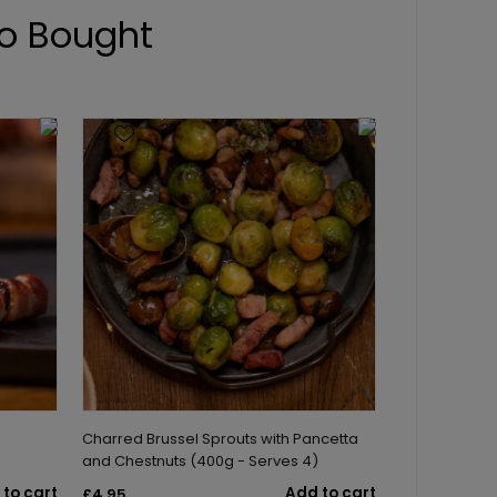
o Bought
Charred Brussel Sprouts with Pancetta
and Chestnuts (400g - Serves 4)
to cart
Add to cart
£4.95