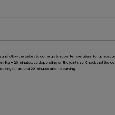
ng and allow the turkey to come up to room temperature, for at least 
 1kg + 20 minutes, so depending on the joint size. Check that the centr
r cooking for around 20 minutes prior to carving.