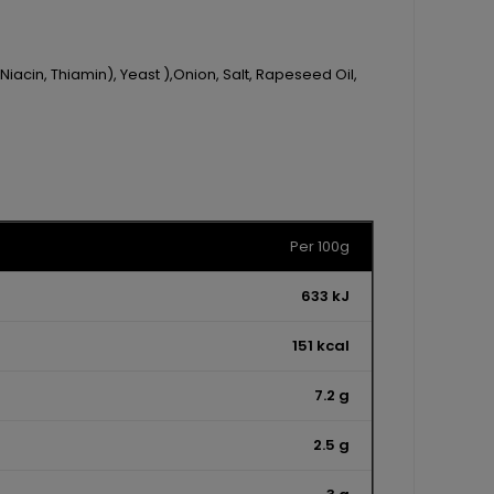
Niacin, Thiamin), Yeast ),Onion, Salt, Rapeseed Oil,
Per 100g
633 kJ
151 kcal
7.2 g
2.5 g