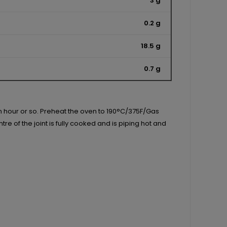
3 g
0.2 g
18.5 g
0.7 g
an hour or so. Preheat the oven to 190°C/375F/Gas
e of the joint is fully cooked and is piping hot and