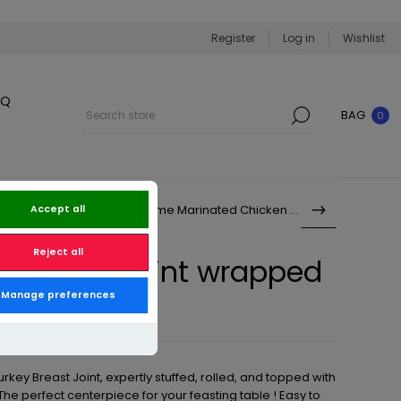
Register
Log in
Wishlist
BQ
BAG
0
Sweet Chilli & Lime Marinated Chicken Br...
Accept all
Reject all
ey Breast Joint wrapped
Manage preferences
acon
urkey Breast Joint, expertly stuffed, rolled, and topped with
e perfect centerpiece for your feasting table ! Easy to