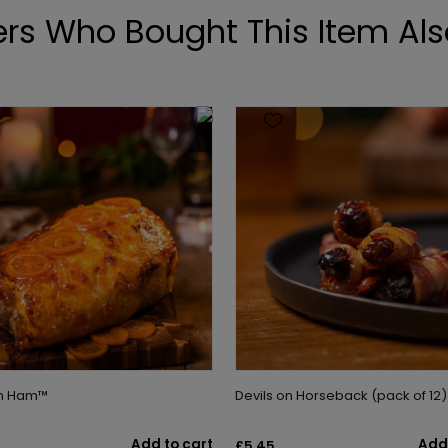
rs Who Bought This Item Als
on Ham™
Devils on Horseback (pack of 12)
Add to cart
Add 
£5.45