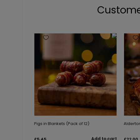
Custome
Pigs in Blankets (Pack of 12)
Aldert
Add to cart
£5.45
£22.00