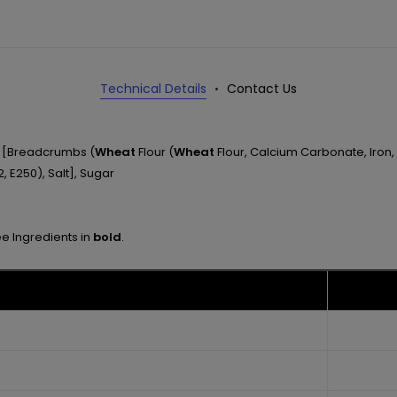
Technical Details
Contact Us
ng [Breadcrumbs (
Wheat
Flour (
Wheat
Flour, Calcium Carbonate, Iron, 
, E250), Salt], Sugar
ee Ingredients in
bold
.