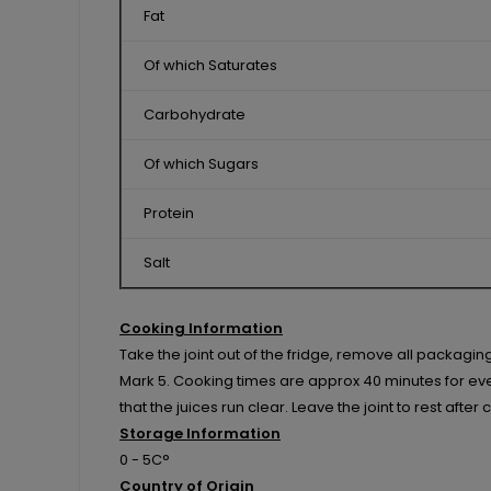
Fat
Of which Saturates
Carbohydrate
Of which Sugars
Protein
Salt
Cooking Information
Take the joint out of the fridge, remove all packagi
Mark 5. Cooking times are approx 40 minutes for every
that the juices run clear. Leave the joint to rest afte
Storage Information
0 - 5C°
Country of Origin