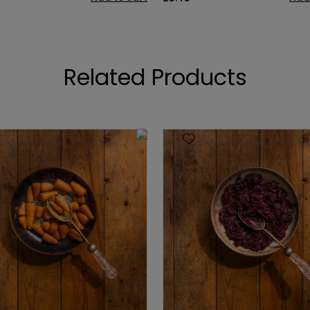
Related Products