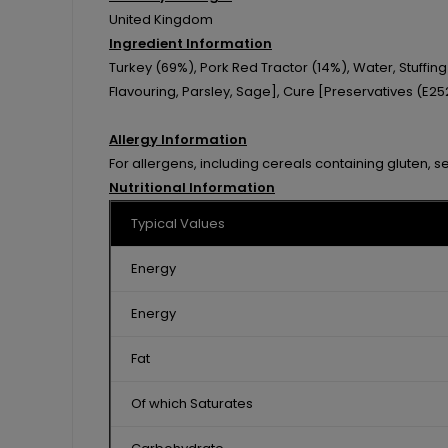
United Kingdom
Ingredient Information
Turkey (69%), Pork Red Tractor (14%), Water, Stuffi
Flavouring, Parsley, Sage], Cure [Preservatives (E252
Allergy Information
For allergens, including cereals containing gluten, s
Nutritional Information
Typical Values
Energy
Energy
Fat
Of which Saturates