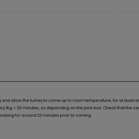
ng and allow the turkey to come up to room temperature, for at least 
 1kg + 20 minutes, so depending on the joint size. Check that the centr
r cooking for around 20 minutes prior to carving.