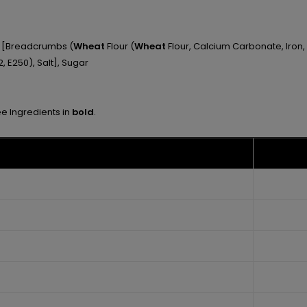
ng [Breadcrumbs (
Wheat
Flour (
Wheat
Flour, Calcium Carbonate, Iron, 
, E250), Salt], Sugar
ee Ingredients in
bold
.