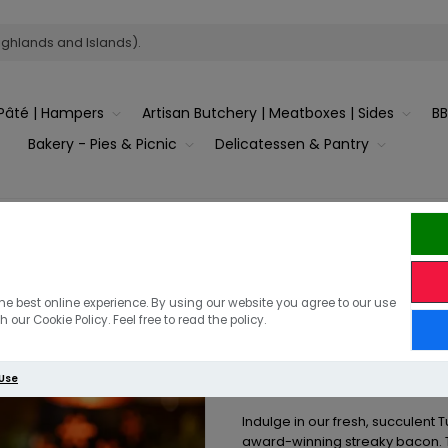
ighlands and Islands).
Pâté | Hampers
Artisan Butchery | Meatboxes | Sides
B
Bakery - Pies & Picnic
Delicatessen & Pantry
Turkey Breast Joint wrapped in Streaky Bacon
Stuffed Turk
he best online experience. By using our website you agree to our use
 our Cookie Policy. Feel free to read the policy.
in Streaky B
 Use
Indulge in our fresh, succulent T
award-winning streaky bacon. Th