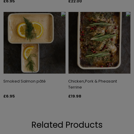
£6.95
£22.00
Smoked Salmon pâté
Chicken,Pork & Pheasant
Terrine
£6.95
£19.98
Related Products