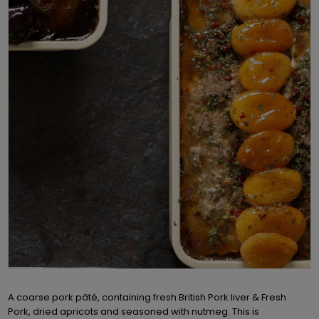
A coarse pork pâté, containing fresh British Pork liver & Fresh
Pork, dried apricots and seasoned with nutmeg. This is