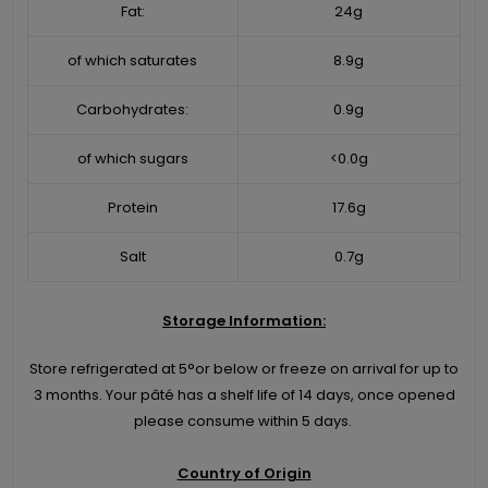
Fat:
24g
of which saturates
8.9g
Carbohydrates:
0.9g
of which sugars
<0.0g
Protein
17.6g
Salt
0.7g
Storage Information:
Store refrigerated at 5°or below or freeze on arrival for up to
3 months. Your pâté has a shelf life of 14 days, once opened
please consume within 5 days.
Country of Origin