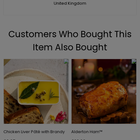
United Kingdom
Customers Who Bought This
Item Also Bought
Chicken Liver Pâté with Brandy
Alderton Ham™