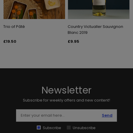
Trio of Pâté
Country Victualler Sauvignon
Blanc 2019
£19.50
£9.95
Newsletter
Subscribe for weekly offers and new content!
Send
Subscribe
Unsubscribe