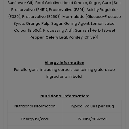
Sunflower Oil], Beef Gelatine, Liquid Smoke, Sugar, Cure [Salt,
Preservative (E451), Preservative (E301), Acidity Regulator
(E330), Preservative (E250)], Marmalade [Glucose-Fructose
Syrup, Orange Pulp, Sugar, Gelling Agent, Lemon Juice,
Colour (E150d), Processing Aid], Garnish [Herb (Sweet
Pepper,
Celery
Leaf, Parsley, Chive)]
Allergy Information
For allergens, including cereals containing gluten, see
Ingredients in
bold
.
Nutritional Information:
Nutritional Information
Typical Values per 100g
Energy kJ/kcal
1200kJ/289kcal