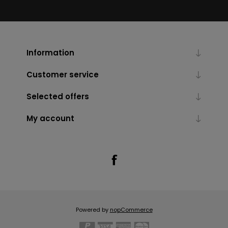
Information
Customer service
Selected offers
My account
Powered by
nopCommerce