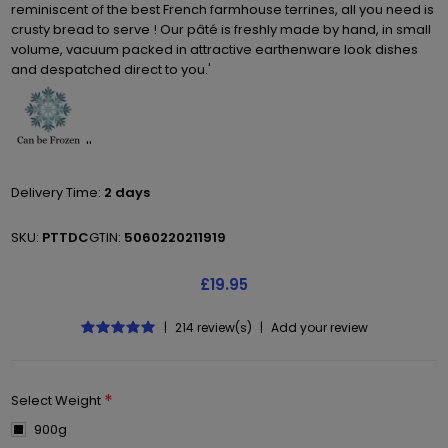
reminiscent of the best French farmhouse terrines, all you need is
crusty bread to serve ! Our pâté is freshly made by hand, in small
volume, vacuum packed in attractive earthenware look dishes
and despatched direct to you.'
''
Delivery Time:
2 days
SKU:
PTTDC
GTIN:
5060220211919
£19.95
|
214 review(s)
|
Add your review
*
Select Weight
900g