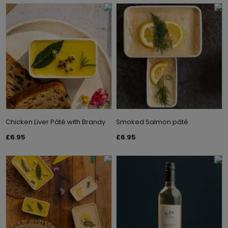
Chicken Liver Pâté with Brandy
Smoked Salmon pâté
£6.95
£6.95