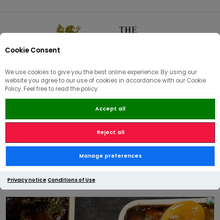
Cookie Consent
0
We use cookies to give you the best online experience. By using our
website you agree to our use of cookies in accordance with our Cookie
🏠
/
Hams | Pâté | Hampers
/
Pâté & Terrines
/
Policy. Feel free to read the policy.
Terrine de Campagne, a Coarse Pork Pâté with Nutmeg
Accept all
Reject all
Terrine de Campagne, a
Manage preferences
Coarse Pork Pâté with Nutmeg
Privacy notice
Conditions of Use