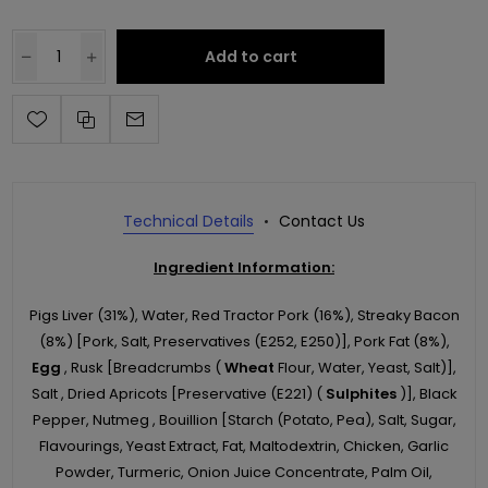
Add to cart
Technical Details
Contact Us
Ingredient Information:
Pigs Liver (31%), Water, Red Tractor Pork (16%), Streaky Bacon
(8%) [Pork, Salt, Preservatives (E252, E250)], Pork Fat (8%),
Egg
, Rusk [Breadcrumbs (
Wheat
Flour, Water, Yeast, Salt)],
Salt , Dried Apricots [Preservative (E221) (
Sulphites
)], Black
Pepper, Nutmeg , Bouillion [Starch (Potato, Pea), Salt, Sugar,
Flavourings, Yeast Extract, Fat, Maltodextrin, Chicken, Garlic
Powder, Turmeric, Onion Juice Concentrate, Palm Oil,