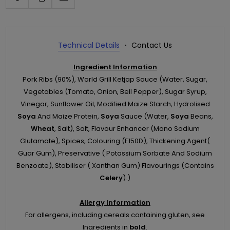
Technical Details
Contact Us
Ingredient Information
Pork Ribs (90%), World Grill Ketjap Sauce (Water, Sugar,
Vegetables (Tomato, Onion, Bell Pepper), Sugar Syrup,
Vinegar, Sunflower Oil, Modified Maize Starch, Hydrolised
Soya
And Maize Protein,
Soya
Sauce (Water,
Soya
Beans,
Wheat
, Salt), Salt, Flavour Enhancer (Mono Sodium
Glutamate), Spices, Colouring (E150D), Thickening Agent(
Guar Gum), Preservative ( Potassium Sorbate And Sodium
Benzoate), Stabiliser ( Xanthan Gum) Flavourings (Contains
Celery
).)
Allergy Information
For allergens, including cereals containing gluten, see
Ingredients in
bold
.