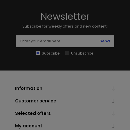
Newsletter
Subscribe for weekly offers and new content!
Send
Subscribe
Unsubscribe
Information
Customer service
Selected offers
My account