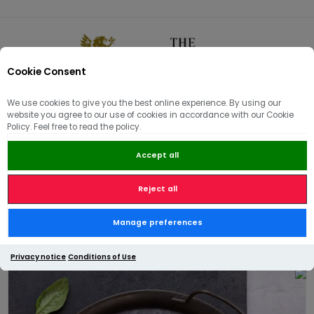
Cookie Consent
0
We use cookies to give you the best online experience. By using our
website you agree to our use of cookies in accordance with our Cookie
🏠
/
BBQ
/
Meat Belly Pork Ribs in a Ketjap sauce - 490g
Policy. Feel free to read the policy.
Accept all
Reject all
Meat Belly Pork Ribs in a
Manage preferences
Ketjap sauce - 490g
Privacy notice
Conditions of Use