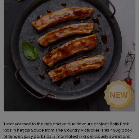
Treat yourself to the rich and unique flavours of Meat Belly Pork
Ribs in Ketjap Sauce from The Country Victualler. This 490g pack
of tender, juicy pork ribs is marinated in a deliciously sweet and