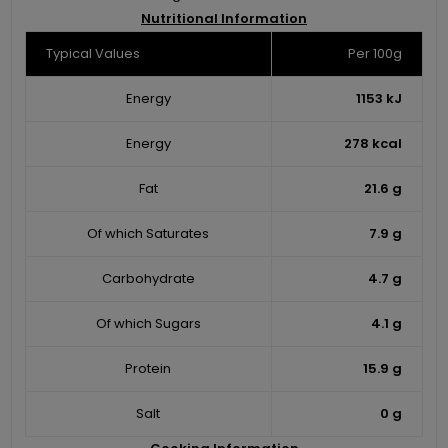
Nutritional Information
Typical Values
Per 100g
Energy
1153 kJ
Energy
278 kcal
Fat
21.6 g
Of which Saturates
7.9 g
Carbohydrate
4.7 g
Of which Sugars
4.1 g
Protein
15.9 g
Salt
0 g