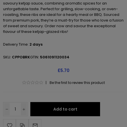
savoury ketjap sauce, combining aromatic spices for an
unforgettable taste. Perfect for grilling, slow-cooking, or oven-
roasting, these ribs are ideal for a hearty meal or BBQ. Sourced
from premium pork, they’re a must-try for those who love a fusion
of sweet and savoury. Order now and savour the exceptional
flavour of these ketjap-glazed ribs!
Delivery Time:
2 days
SKU:
CPPOBRK
GTIN:
5061091120034
£5.70
|
Be the first to review this product
Add to cart