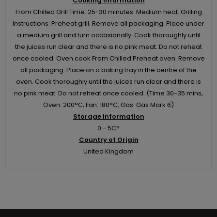
Cooking Information
From Chilled Grill Time: 25-30 minutes. Medium heat. Grilling
Instructions: Preheat grill. Remove all packaging. Place under
a medium grill and turn occasionally. Cook thoroughly until
the juices run clear and there is no pink meat. Do not reheat
once cooled. Oven cook From Chilled Preheat oven. Remove
all packaging. Place on a baking tray in the centre of the
oven. Cook thoroughly until the juices run clear and there is
no pink meat. Do not reheat once cooled. (Time 30-35 mins,
Oven: 200°C, Fan: 180°C, Gas: Gas Mark 6)
Storage Information
0 - 5C°
Country of Origin
United Kingdom