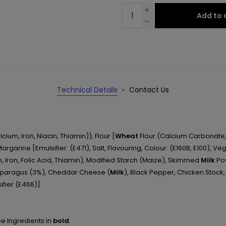
Add to 
Technical Details
Contact Us
cium, Iron, Niacin, Thiamin)), Flour [
Wheat
Flour (Calcium Carbonate, I
 Margarine [Emulsifier: (E471), Salt, Flavouring, Colour: (E160B, E100),
, Iron, Folic Acid, Thiamin), Modified Starch (Maize), Skimmed
Milk
Pow
sparagus (3%), Cheddar Cheese (
Milk
), Black Pepper, Chicken Stock,
ifier (E466)]
ee Ingredients in
bold
.