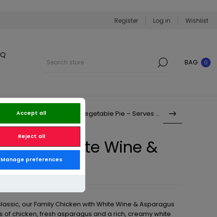
Register
Log in
Wishlist
BQ
BAG
0
Family Creamy Vegetable Pie – Serves 6–8
Accept all
Reject all
en with White Wine &
Manage preferences
 Serves 6–8
 classic, our Family Chicken with White Wine & Asparagus
s of chicken, fresh asparagus and a rich, creamy white