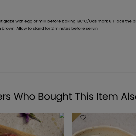
t glaze with egg or milk before baking.180ºC/Gas mark 6. Place the pie i
n brown. Allow to stand for 2 minutes before servin
rs Who Bought This Item Als