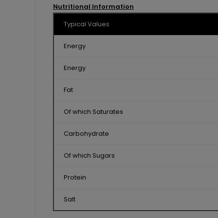
Nutritional Information
Typical Values
Energy
Energy
Fat
Of which Saturates
Carbohydrate
Of which Sugars
Protein
Salt