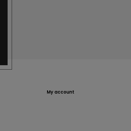
My account