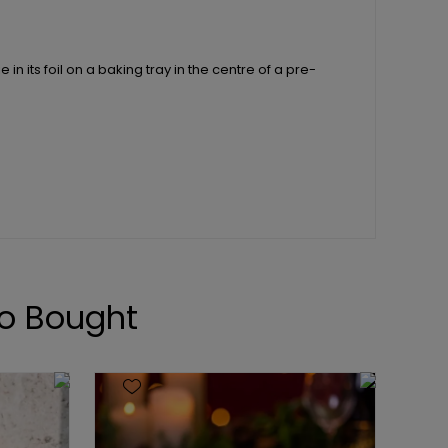
n its foil on a baking tray in the centre of a pre-
o Bought