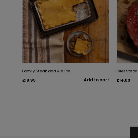
Family Steak and Ale Pie
Fillet Steak
Add to cart
£19.95
£14.60