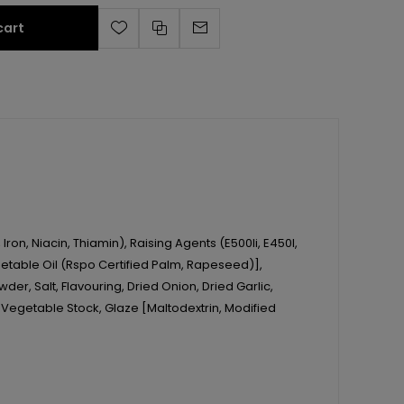
cart
ron, Niacin, Thiamin), Raising Agents (E500Ii, E450I,
 Vegetable Oil (Rspo Certified Palm, Rapeseed)],
der, Salt, Flavouring, Dried Onion, Dried Garlic,
 Vegetable Stock, Glaze [Maltodextrin, Modified