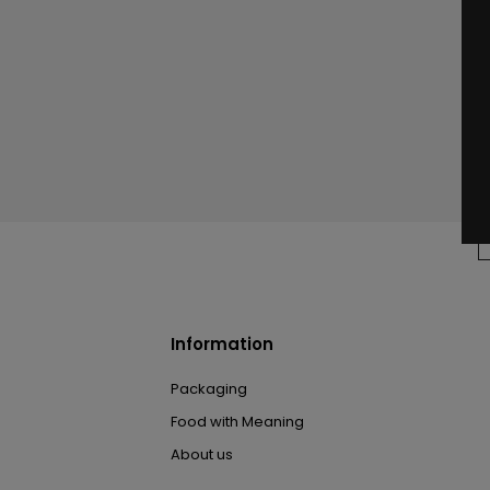
Information
Packaging
Food with Meaning
About us