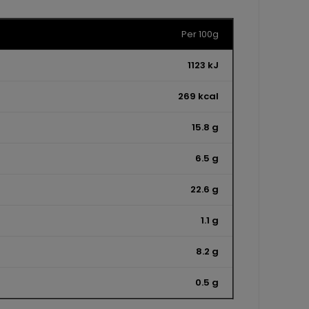
Per 100g
1123 kJ
269 kcal
15.8 g
6.5 g
22.6 g
1.1 g
8.2 g
0.5 g