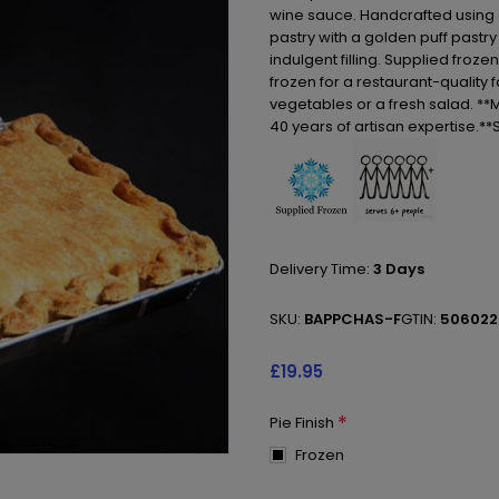
wine sauce. Handcrafted using ou
pastry with a golden puff pastry 
indulgent filling. Supplied froz
frozen for a restaurant-quality
vegetables or a fresh salad. **M
40 years of artisan expertise.*
Delivery Time:
3 Days
SKU:
BAPPCHAS-F
GTIN:
506022
£19.95
*
Pie Finish
Frozen