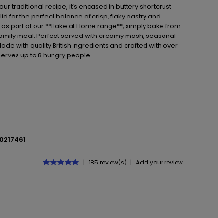
r traditional recipe, it’s encased in buttery shortcrust
lid for the perfect balance of crisp, flaky pastry and
en as part of our **Bake at Home range**, simply bake from
 family meal. Perfect served with creamy mash, seasonal
ade with quality British ingredients and crafted with over
*Serves up to 8 hungry people.
0217461
|
185 review(s)
|
Add your review