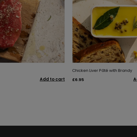
Chicken Liver Pâté with Brandy
Add to cart
A
£6.95