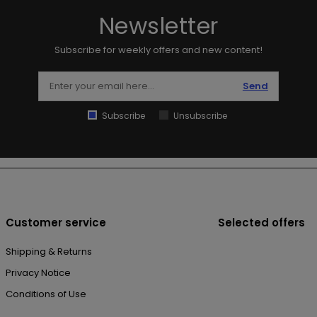
Newsletter
Subscribe for weekly offers and new content!
Send
Subscribe
Unsubscribe
Customer service
Selected offers
Shipping & Returns
Privacy Notice
Conditions of Use