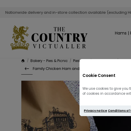
Nationwide delivery and in-store collection available (excluding H
Hams | 
🏠
/
Bakery - Pies & Picnic
/
Pies, Purse's & Roulades
/
Famil
Family Chicken Ham and Leek Pie – Serves...
Cookie Consent
We use cookies to give you t
of cookies in accordance with
Privacy notice
Conditions of