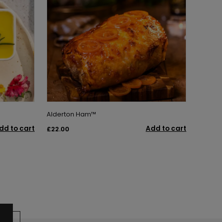
Alderton Ham™
dd to cart
Add to cart
£22.00