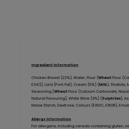
Ingredient Information
Chicken Breast (22%), Water, Flour (
Wheat
Flour (Cal
E341)], Lard (Pork Fat), Cream (5%) (
Milk
), Shallots,
Seasoning [
Wheat
Flour (Calcium Carbonate, Niacin
Natural Flavouring], White Wine (3%) (
Sulphites
), A
Maize Starch, Dextrose, Colours (E150C, E160B), Emuls
Allergy Information
For allergens, including cereals containing gluten, s