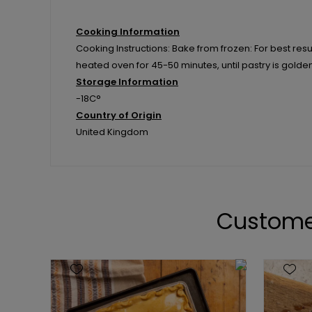
Cooking Information
Cooking Instructions: Bake from frozen: For best resul
heated oven for 45-50 minutes, until pastry is golde
Storage Information
-18C°
Country of Origin
United Kingdom
Custome