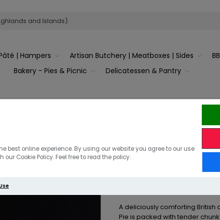
ighlands and Islands).
Pâté | Hampers
Artisan Butchery | Meatboxes | Sides
B
Bakery - Pies & Picnic
Delicatessen & Pantry
y Chicken with White Wine & Asparagus – Serves 6–8
Family Chick
he best online experience. By using our website you agree to our use
 our Cookie Policy. Feel free to read the policy.
Asparagus –
 Use
A deliciously comforting British
Pie is packed with tender chunk