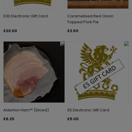
£30 Electronic Gift Card
Caramelised Red Onion
Topped Pork Pie
£30.00
£3.50
Alderton Ham™ (Sliced)
£5 Electronic Gift Card
£6.25
£5.00