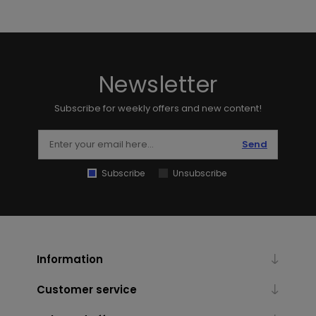
Newsletter
Subscribe for weekly offers and new content!
Send
Subscribe
Unsubscribe
Information
Customer service