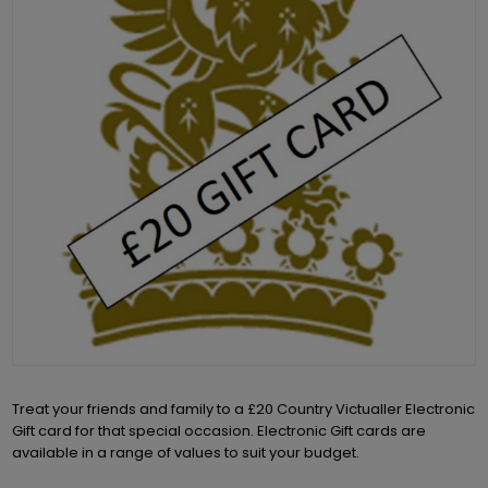
Treat your friends and family to a £20 Country Victualler Electronic
Gift card for that special occasion. Electronic Gift cards are
available in a range of values to suit your budget.