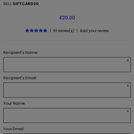
SKU:
GIFTCARD20
£20.00
|
61 review(s)
|
Add your review
Recipient's Name:
*
Recipient's Email:
*
Your Name:
*
Your Email: