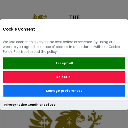
Cookie Consent
0
We use cookies to give you the best online experience. By using our
website you agree to our use of cookies in accordance with our Cookie
🏠
/
Hams | Pâté | Hampers
/
Gift Hampers & Vouchers
/
Policy. Feel free to read the policy.
£20 Electronic Gift Card
Accept all
Reject all
£20 Electronic Gift Card
Manage preferences
Privacy notice
Conditions of Use