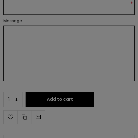
*
Message:
Add to cart