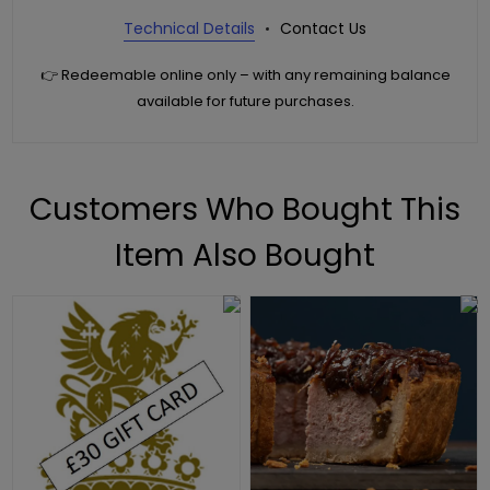
Technical Details
Contact Us
👉 Redeemable online only – with any remaining balance
available for future purchases.
Customers Who Bought This
Item Also Bought