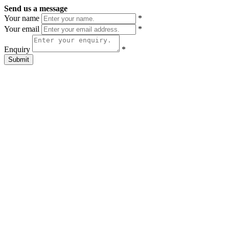
Send us a message
Your name
*
Your email
*
Enquiry
*
Submit